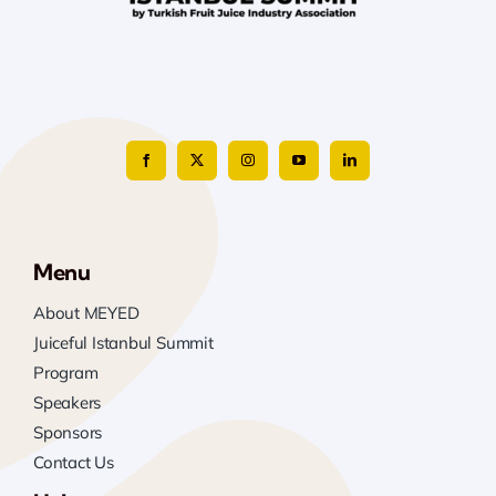
Menu
About MEYED
Juiceful Istanbul Summit
Program
Speakers
Sponsors
Contact Us