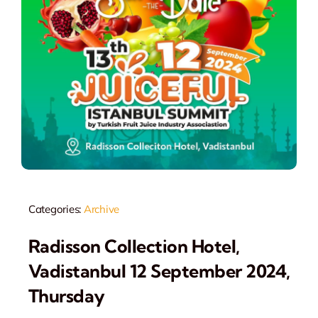
Categories:
Archive
Radisson Collection Hotel,
Vadistanbul 12 September 2024,
Thursday