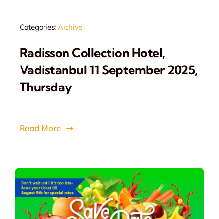
Categories:
Archive
Radisson Collection Hotel,
Vadistanbul 11 September 2025,
Thursday
Read More