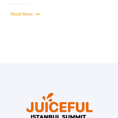
Read More