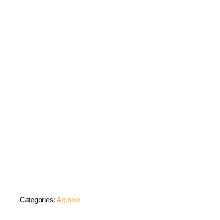
Categories:
Archive